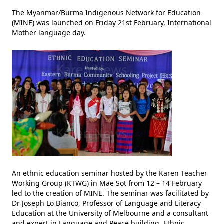
The Myanmar/Burma Indigenous Network for Education
(MINE) was launched on Friday 21st February, International
Mother language day.
An ethnic education seminar hosted by the Karen Teacher
Working Group (KTWG) in Mae Sot from 12 – 14 February
led to the creation of MINE. The seminar was facilitated by
Dr Joseph Lo Bianco, Professor of Language and Literacy
Education at the University of Melbourne and a consultant
and expert in Language and Peace building. Ethnic