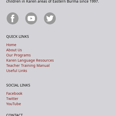
children in Karen areas of Eastern Burma since 1997.
QUICK LINKS
Home
About Us
Our Programs
Karen Language Resources
Teacher Training Manual
Useful Links
SOCIAL LINKS
Facebook
Twitter
YouTube
CONTACT