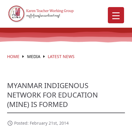
HOME
MEDIA
LATEST NEWS
MYANMAR INDIGENOUS
NETWORK FOR EDUCATION
(MINE) IS FORMED
Posted: February 21st, 2014