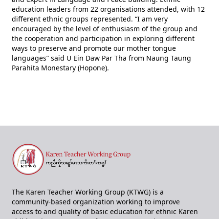
education leaders from 22 organisations attended, with 12
different ethnic groups represented. “I am very
encouraged by the level of enthusiasm of the group and
the cooperation and participation in exploring different
ways to preserve and promote our mother tongue
languages” said U Ein Daw Par Tha from Naung Taung
Parahita Monestary (Hopone).
The Karen Teacher Working Group (KTWG) is a
community-based organization working to improve
access to and quality of basic education for ethnic Karen