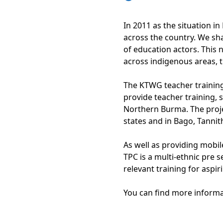
In 2011 as the situation 
across the country. We sh
of education actors. This
across indigenous areas, 
The KTWG teacher training
provide teacher training
Northern Burma. The proje
states and in Bago, Tanni
As well as providing mobil
TPC is a multi-ethnic pre 
relevant training for aspi
You can find more inform