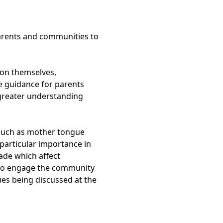
parents and communities to
ion themselves,
de guidance for parents
 greater understanding
such as mother tongue
 particular importance in
ade which affect
 to engage the community
ues being discussed at the