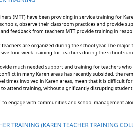
ners (MTT) have been providing in service training for Kar
r schools, observe their classroom practices and provide s
and feedback from teachers MTT provide training in respon
r teachers are organized during the school year. The major
ensive four week training for teachers during the school su
rovide much needed support and training for teachers who ar
conflict in many Karen areas has recently subsided, the r
l times involved in Karen areas, mean that it is difficult f
to attend training, without significantly disrupting student
T to engage with communities and school management alon
HER TRAINING (KAREN TEACHER TRAINING COL