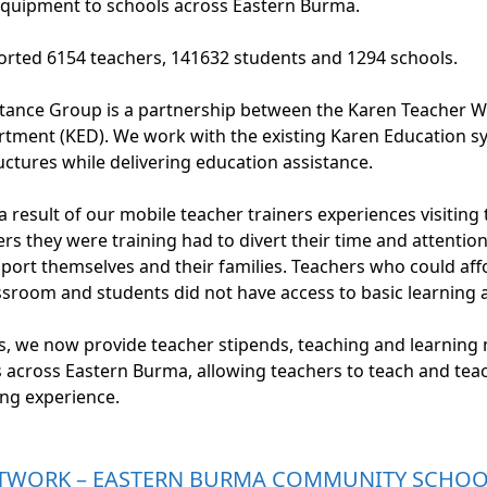
equipment to schools across Eastern Burma.
rted 6154 teachers, 141632 students and 1294 schools.
stance Group is a partnership between the Karen Teacher
tment (KED). We work with the existing Karen Education s
ctures while delivering education assistance.
result of our mobile teacher trainers experiences visiting 
rs they were training had to divert their time and attentio
port themselves and their families. Teachers who could aff
assroom and students did not have access to basic learning 
s, we now provide teacher stipends, teaching and learning 
s across Eastern Burma, allowing teachers to teach and tea
ing experience.
TWORK – EASTERN BURMA COMMUNITY SCHOOL