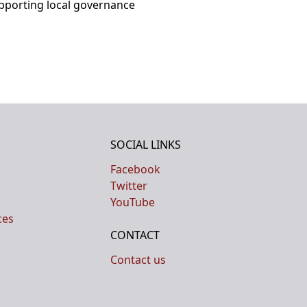
upporting local governance
SOCIAL LINKS
Facebook
Twitter
YouTube
ces
CONTACT
Contact us