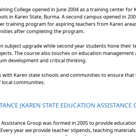
aining College opened in June 2004 as a training center for 
ols in Karen State, Burma. A second campus opened in 2007
her training program for aspiring teachers from Karen are
unities after completing the program.
on subject upgrade while second year students hone their te
ects. The course also touches on education management an
m development and critical thinking.
ks with Karen state schools and communities to ensure that
f local communities.
TANCE (KAREN STATE EDUCATION ASSISTANCE 
 Assistance Group was formed in 2005 to provide education
Every year we provide teacher stipends, teaching materials