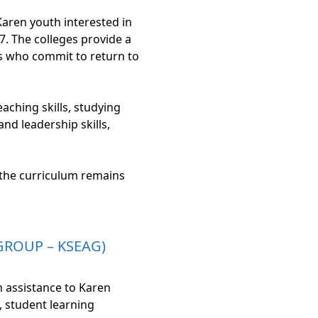
Karen youth interested in
. The colleges provide a
as who commit to return to
aching skills, studying
d leadership skills,
 the curriculum remains
GROUP – KSEAG)
 assistance to Karen
, student learning