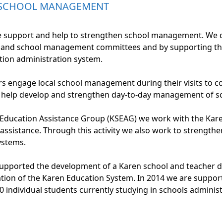
 SCHOOL MANAGEMENT
upport and help to strengthen school management. We do t
 and school management committees and by supporting th
ion administration system.
rs engage local school management during their visits to 
 help develop and strengthen day-to-day management of sc
e Education Assistance Group (KSEAG) we work with the Ka
 assistance. Through this activity we also work to strength
stems.
ported the development of a Karen school and teacher dat
tion of the Karen Education System. In 2014 we are suppor
 individual students currently studying in schools adminis