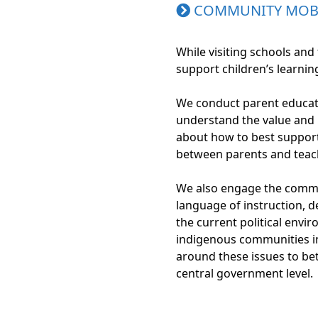
COMMUNITY MOBI
While visiting schools an
support children’s learni
We conduct parent educati
understand the value and b
about how to best support 
between parents and teac
We also engage the commu
language of instruction, d
the current political envi
indigenous communities i
around these issues to bet
central government level.