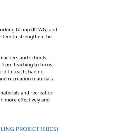
 Working Group (KTWG) and
ystem to strengthen the
teachers and schools.
n from teaching to focus
ord to teach, had no
and recreation materials.
materials and recreation
ch more effectively and
ING PROJECT (EBCS)