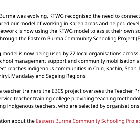
in Burma was evolving, KTWG recognised the need to connect
ared our model of working in Karen areas and helped devel
 network is now using the KTWG model to assist their own 
through the Eastern Burma Community Schooling Project (E
 model is now being used by 22 local organisations across
, school management support and community mobilisation a
ct reaches indigenous communities in Chin, Kachin, Shan,
thiryi, Mandalay and Sagaing Regions.
e teacher trainers the EBCS project oversees the Teacher Pr
service teacher training college providing teaching methodo
ring indigenous teachers, who are selected by organisation
ation about the
Eastern Burma Community Schooling Projec