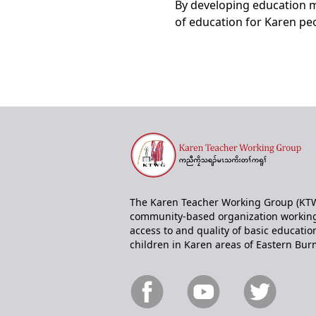
By developing education m
of education for Karen pe
The Karen Teacher Working Group (KTW
community-based organization working
access to and quality of basic educatio
children in Karen areas of Eastern Bur