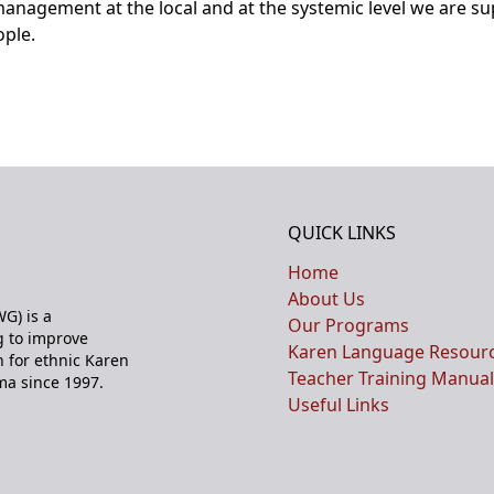
anagement at the local and at the systemic level we are s
ople.
QUICK LINKS
Home
About Us
G) is a
Our Programs
 to improve
Karen Language Resour
n for ethnic Karen
Teacher Training Manual
ma since 1997.
Useful Links