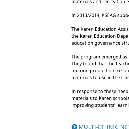
materials and recreation 
In 2013/2014, KSEAG suppo
The Karen Education Assi
the Karen Education Depar
education governance stru
The program emerged as a 
They found that the teache
on food production to sup
materials to use in the cl
In response to these need
materials to Karen school
improving students’ learn
MULTI-ETHNIC NE