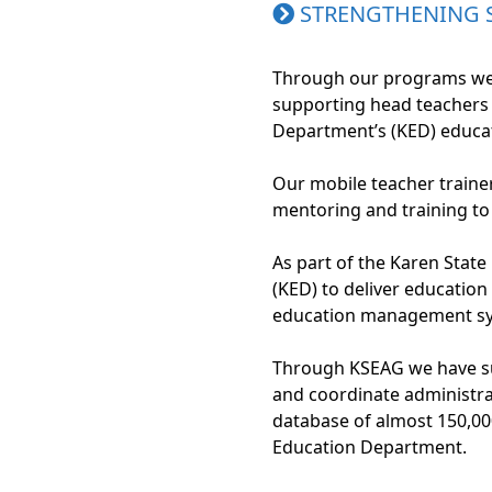
STRENGTHENING
Through our programs we s
supporting head teachers
Department’s (KED) educat
Our mobile teacher traine
mentoring and training to
As part of the Karen Stat
(KED) to deliver education
education management sy
Through KSEAG we have sup
and coordinate administra
database of almost 150,000
Education Department.