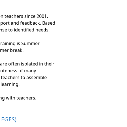
en teachers since 2001.
upport and feedback. Based
se to identified needs.
 training is Summer
mmer break.
e often isolated in their
emoteness of many
or teachers to assemble
 learning.
g with teachers.
LEGES)