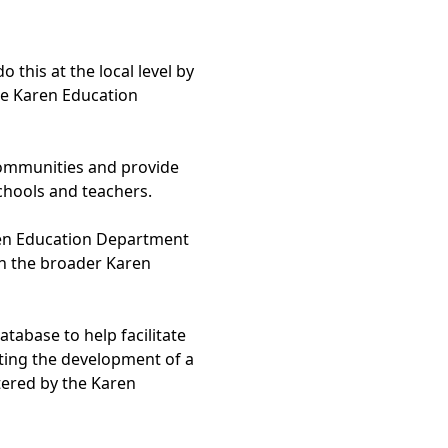
his at the local level by
e Karen Education
communities and provide
hools and teachers.
ren Education Department
en the broader Karen
abase to help facilitate
ting the development of a
tered by the Karen