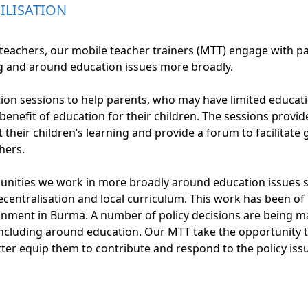
LISATION
d teachers, our mobile teacher trainers (MTT) engage with 
ng and around education issues more broadly.
on sessions to help parents, who may have limited educat
enefit of education for their children. The sessions provi
their children’s learning and provide a forum to facilitate
hers.
nities we work in more broadly around education issues 
ecentralisation and local curriculum. This work has been of
ronment in Burma. A number of policy decisions are being m
ncluding around education. Our MTT take the opportunity
ter equip them to contribute and respond to the policy iss