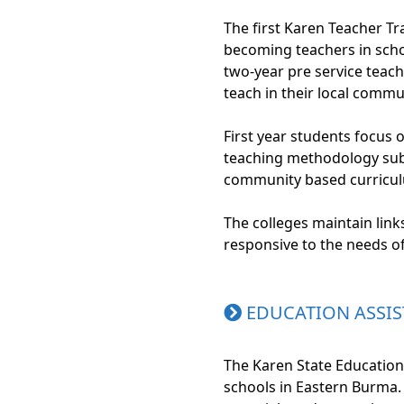
The first Karen Teacher Tr
becoming teachers in scho
two-year pre service teac
teach in their local comm
First year students focus 
teaching methodology subj
community based curriculu
The colleges maintain lin
responsive to the needs o
EDUCATION ASSIS
The Karen State Education
schools in Eastern Burma. 