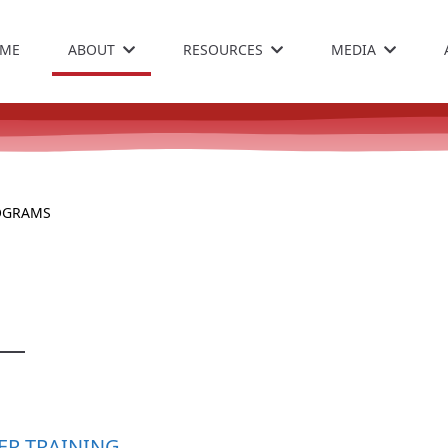
ME
ABOUT
RESOURCES
MEDIA
OGRAMS
ER TRAINING