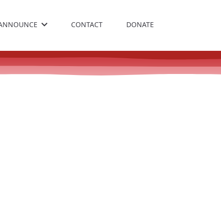
ANNOUNCE
CONTACT
DONATE