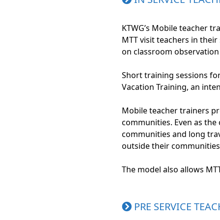
KTWG’s Mobile teacher trai
MTT visit teachers in thei
on classroom observation 
Short training sessions fo
Vacation Training, an int
Mobile teacher trainers p
communities. Even as the 
communities and long trave
outside their communities 
The model also allows MT
PRE SERVICE TEAC