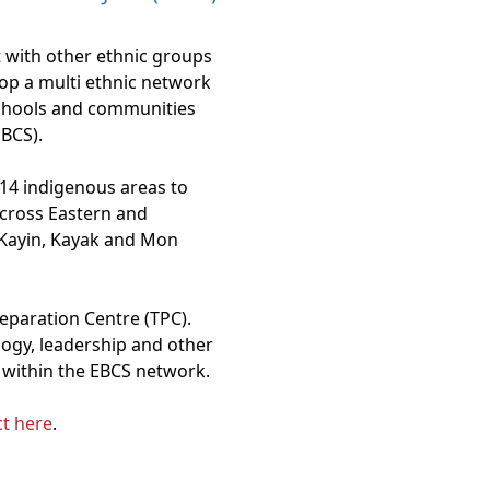
 with other ethnic groups
op a multi ethnic network
schools and communities
BCS).
 14 indigenous areas to
cross Eastern and
 Kayin, Kayak and Mon
eparation Centre (TPC).
logy, leadership and other
s within the EBCS network.
t here
.