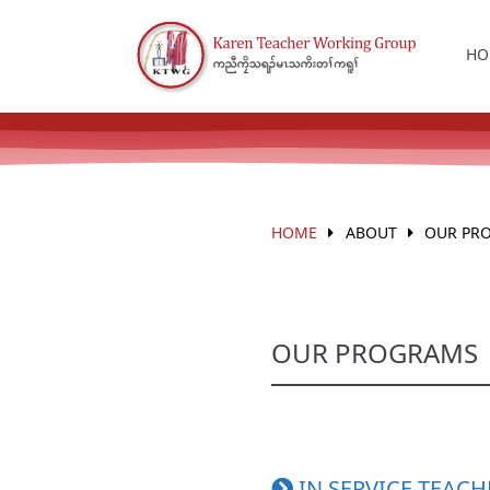
HO
HOME
ABOUT
OUR PR
OUR PROGRAMS
IN SERVICE TEACH