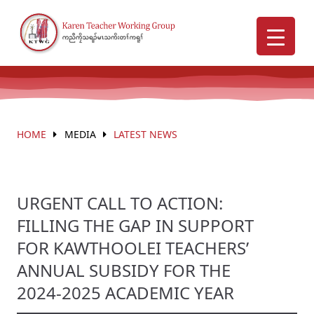
HOME
MEDIA
LATEST NEWS
URGENT CALL TO ACTION:
FILLING THE GAP IN SUPPORT
FOR KAWTHOOLEI TEACHERS’
ANNUAL SUBSIDY FOR THE
2024-2025 ACADEMIC YEAR