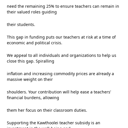
need the remaining 25% to ensure teachers can remain in
their valued roles guiding
their students.
This gap in funding puts our teachers at risk at a time of
economic and political crisis.
We appeal to all individuals and organizations to help us
close this gap. Spiralling
inflation and increasing commodity prices are already a
massive weight on their
shoulders. Your contribution will help ease a teachers’
financial burdens, allowing
them her focus on their classroom duties.
Supporting the Kawthoolei teacher subsidy is an