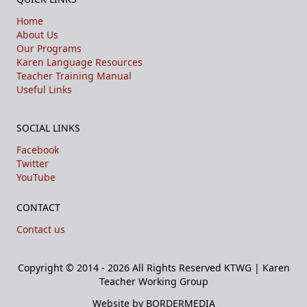
Home
About Us
Our Programs
Karen Language Resources
Teacher Training Manual
Useful Links
SOCIAL LINKS
Facebook
Twitter
YouTube
CONTACT
Contact us
Copyright © 2014 - 2026 All Rights Reserved
KTWG | Karen
Teacher Working Group
Website by BORDERMEDIA