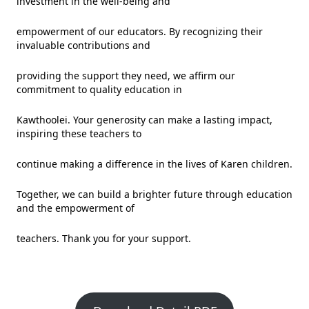
investment in the well-being and
empowerment of our educators. By recognizing their
invaluable contributions and
providing the support they need, we affirm our
commitment to quality education in
Kawthoolei. Your generosity can make a lasting impact,
inspiring these teachers to
continue making a difference in the lives of Karen children.
Together, we can build a brighter future through education
and the empowerment of
teachers. Thank you for your support.