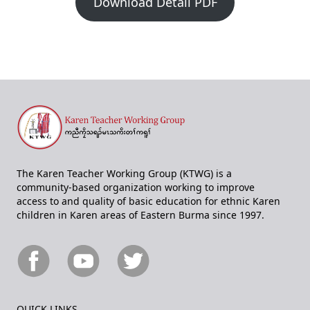
Download Detail PDF
The Karen Teacher Working Group (KTWG) is a
community-based organization working to improve
access to and quality of basic education for ethnic Karen
children in Karen areas of Eastern Burma since 1997.
QUICK LINKS