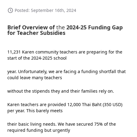
Posted: September 16th, 2024
Brief Overview of
the
2024-25 Funding Gap
for Teacher Subsidies
11,231 Karen community teachers are preparing for the
start of the 2024-2025 school
year. Unfortunately, we are facing a funding shortfall that
could leave many teachers
without the stipends they and their families rely on.
Karen teachers are provided 12,000 Thai Baht (350 USD)
per year. This barely meets
their basic living needs. We have secured 75% of the
required funding but urgently