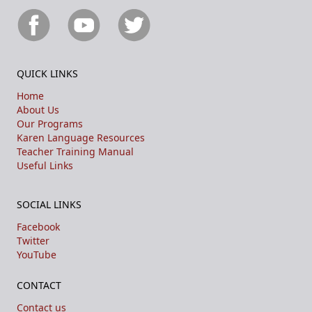
QUICK LINKS
Home
About Us
Our Programs
Karen Language Resources
Teacher Training Manual
Useful Links
SOCIAL LINKS
Facebook
Twitter
YouTube
CONTACT
Contact us