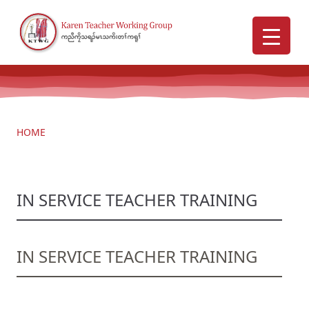
HOME
IN SERVICE TEACHER TRAINING
IN SERVICE TEACHER TRAINING