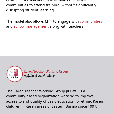
communities to attend training, without significantly
disrupting student learning.
The model also allows MTT to engage with
communities
and
school management
along with teachers.
The Karen Teacher Working Group (KTWG) is a
community-based organization working to improve
access to and quality of basic education for ethnic Karen
children in Karen areas of Eastern Burma since 1997.