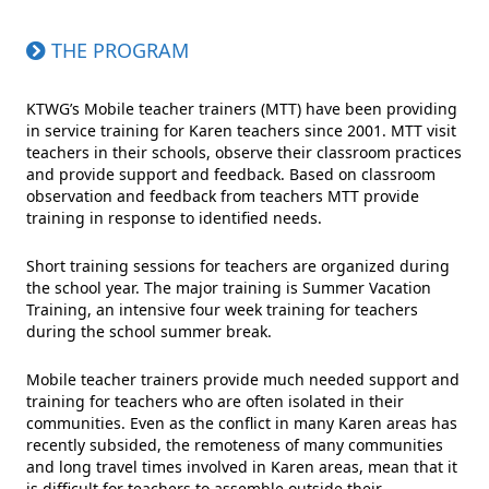
THE PROGRAM
KTWG’s Mobile teacher trainers (MTT) have been providing
in service training for Karen teachers since 2001. MTT visit
teachers in their schools, observe their classroom practices
and provide support and feedback. Based on classroom
observation and feedback from teachers MTT provide
training in response to identified needs.
Short training sessions for teachers are organized during
the school year. The major training is Summer Vacation
Training, an intensive four week training for teachers
during the school summer break.
Mobile teacher trainers provide much needed support and
training for teachers who are often isolated in their
communities. Even as the conflict in many Karen areas has
recently subsided, the remoteness of many communities
and long travel times involved in Karen areas, mean that it
is difficult for teachers to assemble outside their