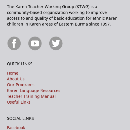
The Karen Teacher Working Group (KTWG) is a
community-based organization working to improve
access to and quality of basic education for ethnic Karen
children in Karen areas of Eastern Burma since 1997.
QUICK LINKS
Home
About Us
Our Programs
Karen Language Resources
Teacher Training Manual
Useful Links
SOCIAL LINKS
Facebook