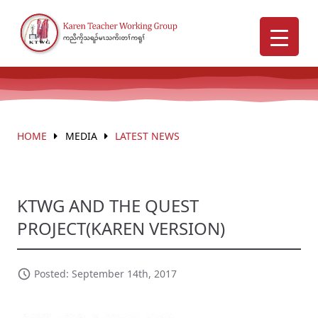
HOME
MEDIA
LATEST NEWS
KTWG AND THE QUEST
PROJECT(KAREN VERSION)
Posted: September 14th, 2017