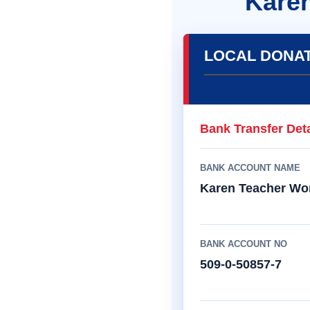
Kare
LOCAL DONA
Bank Transfer Deta
BANK ACCOUNT NAME
Karen Teacher Wo
BANK ACCOUNT NO
509-0-50857-7