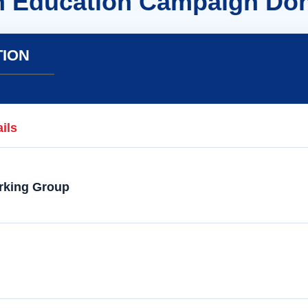
n Education Campaign Don
TION
ils
rking Group