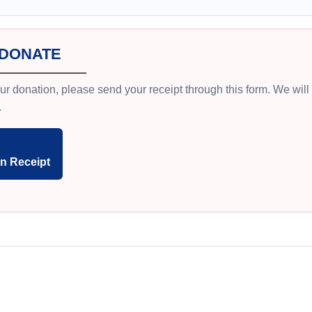
 DONATE
ur donation, please send your receipt through this form. We wil
.
n Receipt