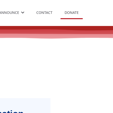
ANNOUNCE
CONTACT
DONATE