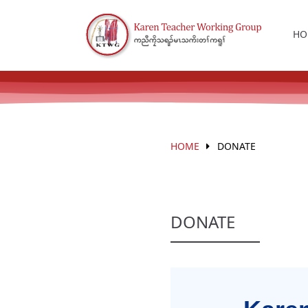
HO
HOME
DONATE
DONATE