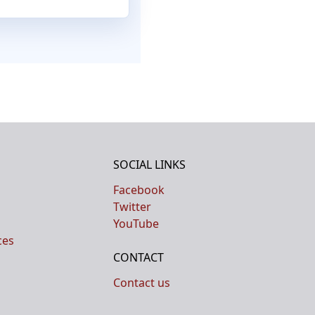
SOCIAL LINKS
Facebook
Twitter
YouTube
ces
CONTACT
Contact us