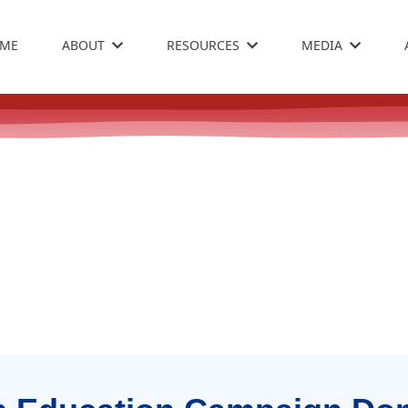
ME
ABOUT
RESOURCES
MEDIA