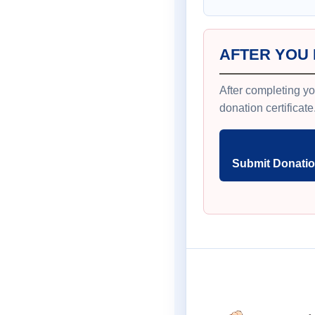
AFTER YOU
After completing yo
donation certificate
Submit Donatio