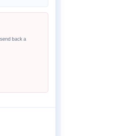
l send back a