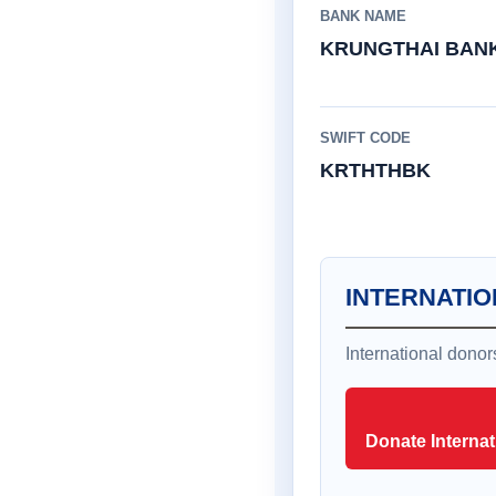
BANK NAME
KRUNGTHAI BAN
SWIFT CODE
KRTHTHBK
INTERNATIO
International dono
Donate Internat