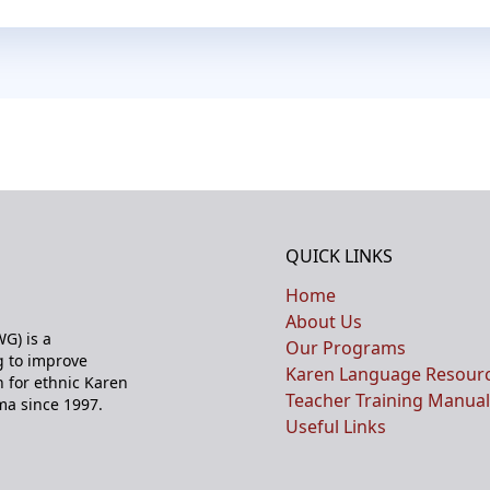
QUICK LINKS
Home
About Us
G) is a
Our Programs
 to improve
Karen Language Resour
n for ethnic Karen
Teacher Training Manual
ma since 1997.
Useful Links