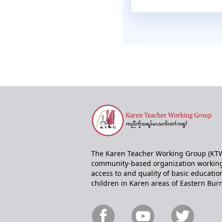
The Karen Teacher Working Group (KTW
community-based organization working
access to and quality of basic educatio
children in Karen areas of Eastern Bur