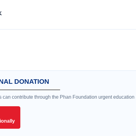
K
NAL DONATION
rs can contribute through the Phan Foundation urgent education
ionally