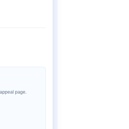
 appeal page.