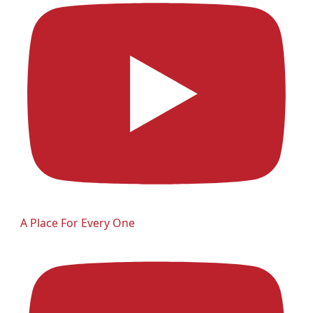
A Place For Every One