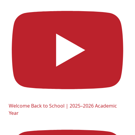
Welcome Back to School | 2025–2026 Academic
Year