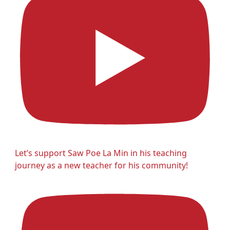
Let’s support Saw Poe La Min in his teaching
journey as a new teacher for his community!