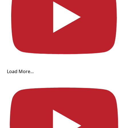
Load More...