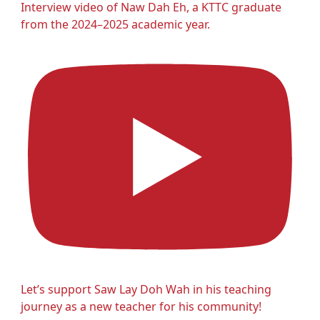
Interview video of Naw Dah Eh, a KTTC graduate
from the 2024–2025 academic year.
Let’s support Saw Lay Doh Wah in his teaching
journey as a new teacher for his community!