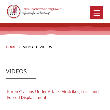
HOME
MEDIA
VIDEOS
VIDEOS
Karen Civilians Under Attack: Airstrikes, Loss, and
Forced Displacement