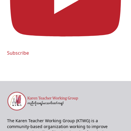
Subscribe
The Karen Teacher Working Group (KTWG) is a
community-based organization working to improve