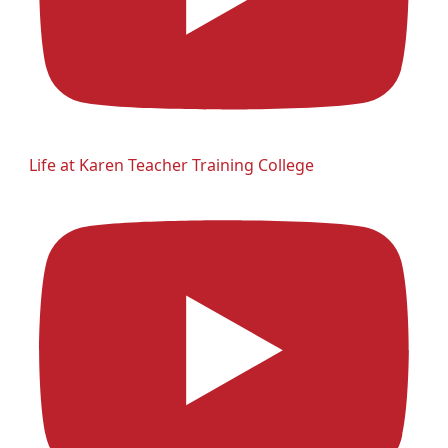
Life at Karen Teacher Training College