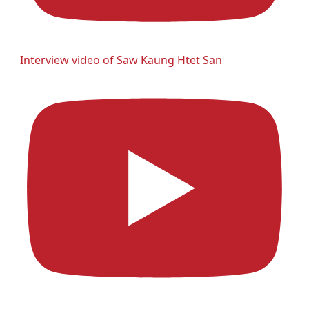
Interview video of Saw Kaung Htet San