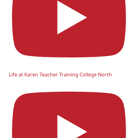
Life at Karen Teacher Training College North