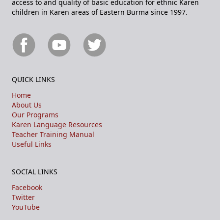
access to and quality of basic education for ethnic Karen
children in Karen areas of Eastern Burma since 1997.
QUICK LINKS
Home
About Us
Our Programs
Karen Language Resources
Teacher Training Manual
Useful Links
SOCIAL LINKS
Facebook
Twitter
YouTube