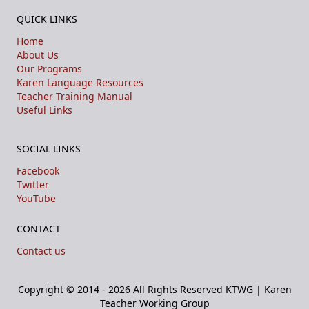
QUICK LINKS
Home
About Us
Our Programs
Karen Language Resources
Teacher Training Manual
Useful Links
SOCIAL LINKS
Facebook
Twitter
YouTube
CONTACT
Contact us
Copyright © 2014 - 2026 All Rights Reserved
KTWG | Karen
Teacher Working Group