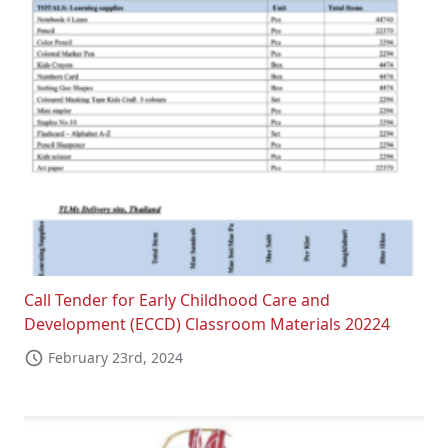
Call Tender for Early Childhood Care and
Development (ECCD) Classroom Materials 20224
February 23rd, 2024