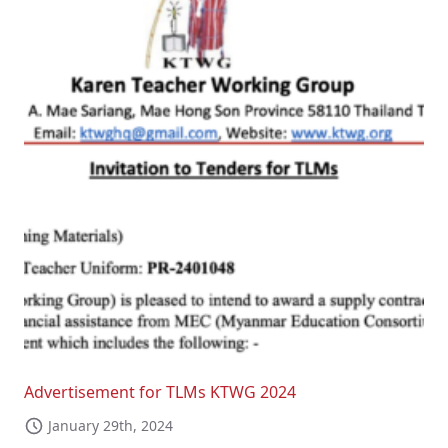
Advertisement for TLMs KTWG 2024
January 29th, 2024