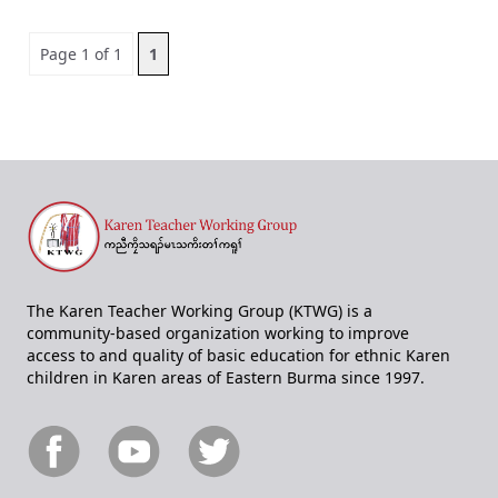
Page 1 of 1
1
The Karen Teacher Working Group (KTWG) is a
community-based organization working to improve
access to and quality of basic education for ethnic Karen
children in Karen areas of Eastern Burma since 1997.