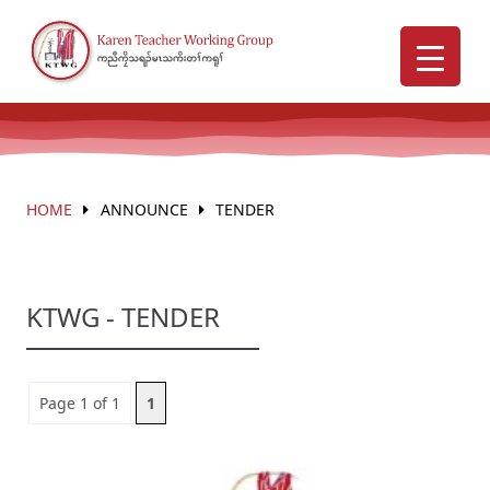
HOME
ANNOUNCE
TENDER
KTWG - TENDER
Page 1 of 1
1