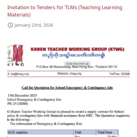
Invitation to Tenders for TLMs (Teaching Learning
Materials)
January 23rd, 2026