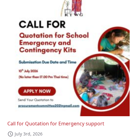
Call for Quotation for Emergency support
July 3rd, 2026