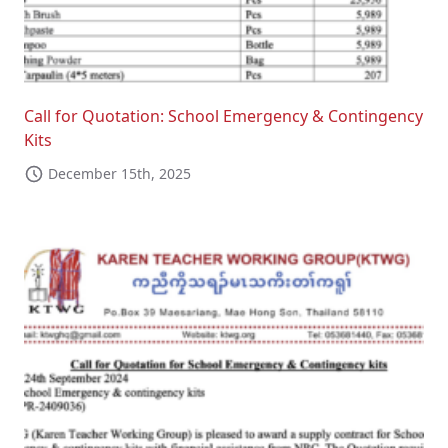
Call for Quotation: School Emergency & Contingency
Kits
December 15th, 2025