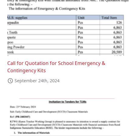
Call for Quotation for School Emergency &
Contingency Kits
September 24th, 2024