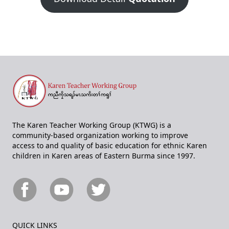
The Karen Teacher Working Group (KTWG) is a
community-based organization working to improve
access to and quality of basic education for ethnic Karen
children in Karen areas of Eastern Burma since 1997.
QUICK LINKS