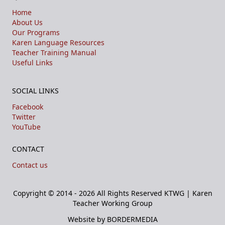
Home
About Us
Our Programs
Karen Language Resources
Teacher Training Manual
Useful Links
SOCIAL LINKS
Facebook
Twitter
YouTube
CONTACT
Contact us
Copyright © 2014 - 2026 All Rights Reserved
KTWG | Karen
Teacher Working Group
Website by BORDERMEDIA