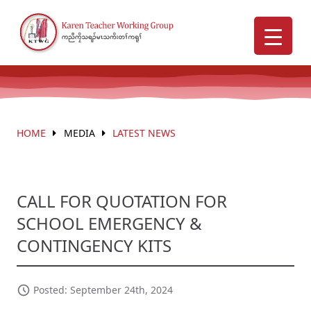
HOME
MEDIA
LATEST NEWS
CALL FOR QUOTATION FOR
SCHOOL EMERGENCY &
CONTINGENCY KITS
Posted: September 24th, 2024