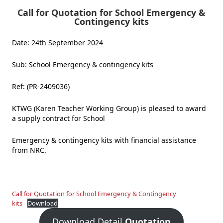
Call for Quotation for School Emergency &
Contingency kits
Date: 24th September 2024
Sub: School Emergency & contingency kits
Ref: (PR-2409036)
KTWG (Karen Teacher Working Group) is pleased to award
a supply contract for School
Emergency & contingency kits with financial assistance
from NRC.
Call for Quotation for School Emergency & Contingency
kits
Download
Download Detail
Quotation