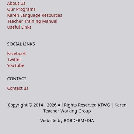
About Us
Our Programs
Karen Language Resources
Teacher Training Manual
Useful Links
SOCIAL LINKS
Facebook
Twitter
YouTube
CONTACT
Contact us
Copyright © 2014 - 2026 All Rights Reserved
KTWG | Karen
Teacher Working Group
Website by BORDERMEDIA