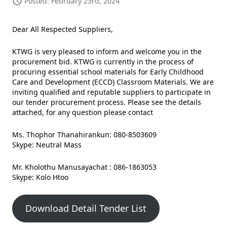
Posted: February 23rd, 2024
Dear All Respected Suppliers,
KTWG is very pleased to inform and welcome you in the
procurement bid. KTWG is currently in the process of
procuring essential school materials for Early Childhood
Care and Development (ECCD) Classroom Materials. We are
inviting qualified and reputable suppliers to participate in
our tender procurement process. Please see the details
attached, for any question please contact
Ms. Thophor Thanahirankun: 080-8503609
Skype: Neutral Mass
Mr. Kholothu Manusayachat : 086-1863053
Skype: Kolo Htoo
Download Detail Tender List