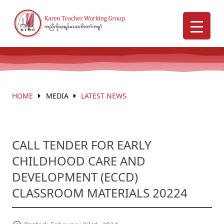
HOME
MEDIA
LATEST NEWS
CALL TENDER FOR EARLY
CHILDHOOD CARE AND
DEVELOPMENT (ECCD)
CLASSROOM MATERIALS 20224