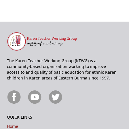
The Karen Teacher Working Group (KTWG) is a
community-based organization working to improve
access to and quality of basic education for ethnic Karen
children in Karen areas of Eastern Burma since 1997.
QUICK LINKS
Home