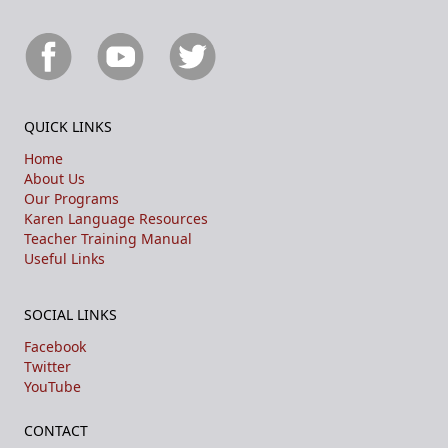
QUICK LINKS
Home
About Us
Our Programs
Karen Language Resources
Teacher Training Manual
Useful Links
SOCIAL LINKS
Facebook
Twitter
YouTube
CONTACT