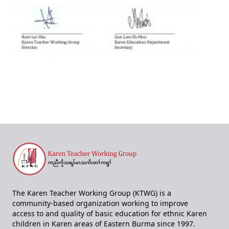
The Karen Teacher Working Group (KTWG) is a
community-based organization working to improve
access to and quality of basic education for ethnic Karen
children in Karen areas of Eastern Burma since 1997.