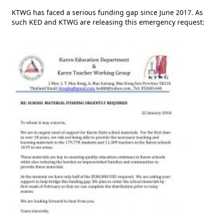
KTWG has faced a serious funding gap since June 2017. As
such KED and KTWG are releasing this emergency request: