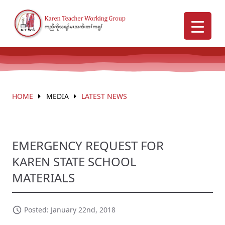
HOME
MEDIA
LATEST NEWS
EMERGENCY REQUEST FOR
KAREN STATE SCHOOL
MATERIALS
Posted: January 22nd, 2018