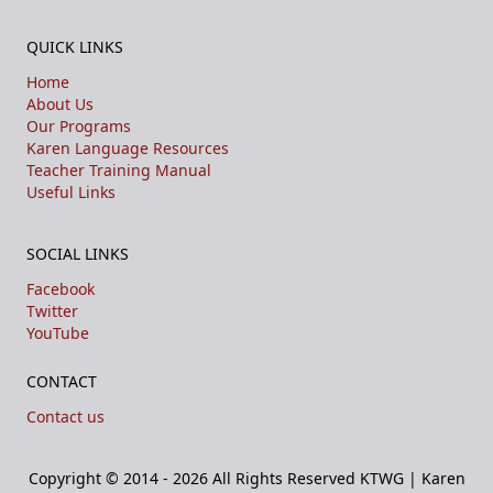
QUICK LINKS
Home
About Us
Our Programs
Karen Language Resources
Teacher Training Manual
Useful Links
SOCIAL LINKS
Facebook
Twitter
YouTube
CONTACT
Contact us
Copyright © 2014 - 2026 All Rights Reserved
KTWG | Karen