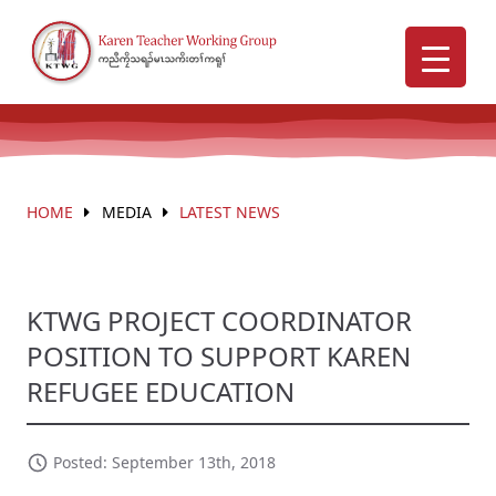
HOME
MEDIA
LATEST NEWS
KTWG PROJECT COORDINATOR
POSITION TO SUPPORT KAREN
REFUGEE EDUCATION
Posted: September 13th, 2018