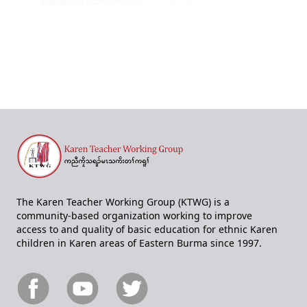
The Karen Teacher Working Group (KTWG) is a
community-based organization working to improve
access to and quality of basic education for ethnic Karen
children in Karen areas of Eastern Burma since 1997.