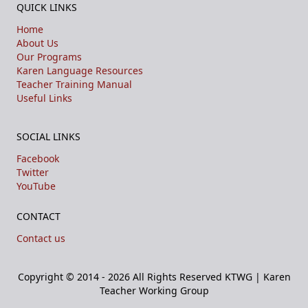
QUICK LINKS
Home
About Us
Our Programs
Karen Language Resources
Teacher Training Manual
Useful Links
SOCIAL LINKS
Facebook
Twitter
YouTube
CONTACT
Contact us
Copyright © 2014 - 2026 All Rights Reserved
KTWG | Karen
Teacher Working Group