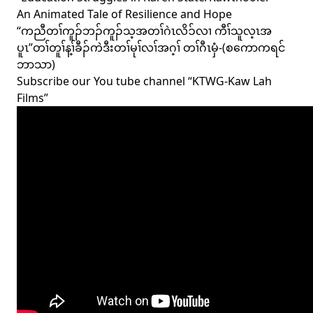
An Animated Tale of Resilience and Hope
“ကညီတၢ်ကူၣ်ဘၣ်ကူၣ်သ့အတၢ်ဂဲၤလိၥ်လၢ ကီၢ်သူလ့ၤအ
ပူၤ”တၢ်တူၢ်န့ၢ်ခီၣ်ကဲဒီးတၢ်မုၢ်လၢ်အဂ့ၢ် တၢ်ဂီၤမှံ-(စကောကရင်
ဘာသာ)
Subscribe our You tube channel “KTWG-Kaw Lah
Films”