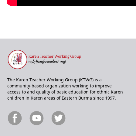
The Karen Teacher Working Group (KTWG) is a
community-based organization working to improve
access to and quality of basic education for ethnic Karen
children in Karen areas of Eastern Burma since 1997.