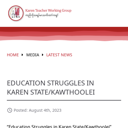
HOME
MEDIA
LATEST NEWS
EDUCATION STRUGGLES IN
KAREN STATE/KAWTHOOLEI
Posted: August 4th, 2023
“Education Struggles in Karen State/Kawthoolei”