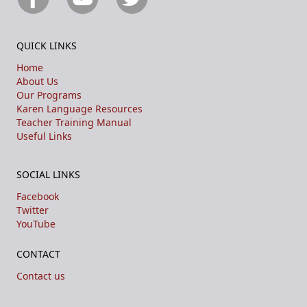
QUICK LINKS
Home
About Us
Our Programs
Karen Language Resources
Teacher Training Manual
Useful Links
SOCIAL LINKS
Facebook
Twitter
YouTube
CONTACT
Contact us