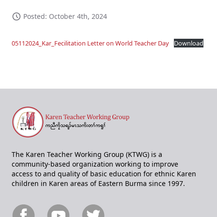
Posted: October 4th, 2024
05112024_Kar_Fecilitation Letter on World Teacher Day
Download
The Karen Teacher Working Group (KTWG) is a
community-based organization working to improve
access to and quality of basic education for ethnic Karen
children in Karen areas of Eastern Burma since 1997.