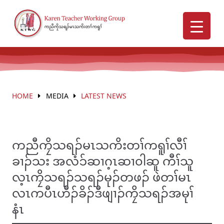
HOME
MEDIA
LATEST NEWS
ကညီကၠိသရၣ်မၤသကိးတၢ်ကရူၢ်လီၢ်
ခၢၣ်သး အလံၥ်ဆၢဂ့ၤဆၢ၀ါဆူ ကီၢ်သူ
လ့ၤကၠိသရၣ်သရၣ်မုၣ်တဖၣ် ဖဲတၢ်မၤ
လၤကပီၤဟီၣ်ခိၣ်ဒီဖျၢၣ်ကၠိသရၣ်အမုၢ်
နံၤ