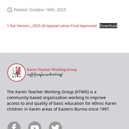
Posted: October 16th, 2025
1-Kar Version_ 2025-26-Appeal Letter-Final Approved
Download
The Karen Teacher Working Group (KTWG) is a
community-based organization working to improve
access to and quality of basic education for ethnic Karen
children in Karen areas of Eastern Burma since 1997.