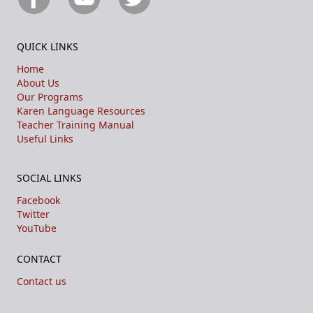
QUICK LINKS
Home
About Us
Our Programs
Karen Language Resources
Teacher Training Manual
Useful Links
SOCIAL LINKS
Facebook
Twitter
YouTube
CONTACT
Contact us