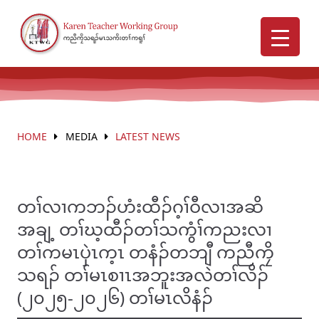
HOME
MEDIA
LATEST NEWS
တၢ်လၢကဘၣ်ဟံးထီၣ်ဂ့ၢ်ဝီလၢအဆိ
အချ့ တၢ်ဃ့ထီၣ်တၢ်သကွံၢ်ကညးလၢ
တၢ်ကမၤပှဲၤက့ၤ တနံၣ်တဘျီ ကညီကၠိ
သရၣ် တၢ်မၤစၢၤအဘူးအလဲတၢ်လိၣ်
(၂၀၂၅-၂၀၂၆) တၢ်မၤလိနံၣ်