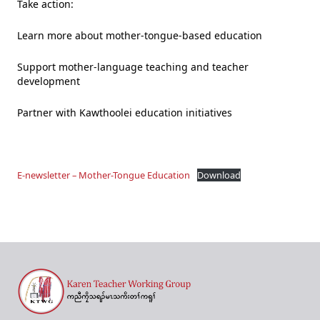
Take action:
Learn more about mother-tongue-based education
Support mother-language teaching and teacher
development
Partner with Kawthoolei education initiatives
E-newsletter – Mother-Tongue Education
Download