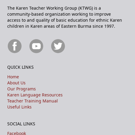
The Karen Teacher Working Group (KTWG) is a
community-based organization working to improve
access to and quality of basic education for ethnic Karen
children in Karen areas of Eastern Burma since 1997.
QUICK LINKS
Home
About Us
Our Programs
Karen Language Resources
Teacher Training Manual
Useful Links
SOCIAL LINKS
Facebook