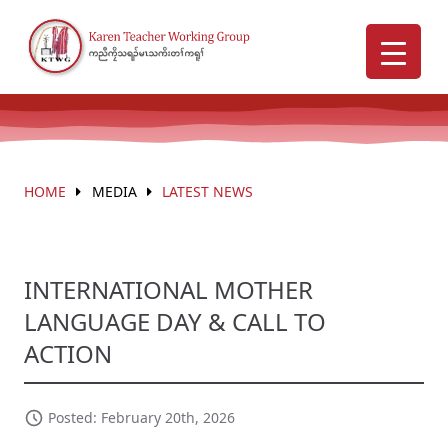
HOME
MEDIA
LATEST NEWS
INTERNATIONAL MOTHER
LANGUAGE DAY & CALL TO
ACTION
Posted: February 20th, 2026