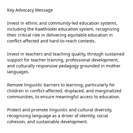
Key Advocacy Message
Invest in ethnic and community-led education systems,
including the Kawthoolei education system, recognizing
their critical role in delivering equitable education in
conflict-affected and hard-to-reach contexts.
Invest in teachers and teaching quality, through sustained
support for teacher training, professional development,
and culturally responsive pedagogy grounded in mother
languages.
Remove linguistic barriers to learning, particularly for
children in conflict-affected, displaced, and marginalized
communities, to ensure meaningful access to education.
Protect and promote linguistic and cultural diversity,
recognizing language as a driver of identity, social
cohesion, and sustainable development.