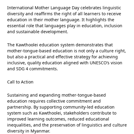
International Mother Language Day celebrates linguistic
diversity and reaffirms the right of all learners to receive
education in their mother language. It highlights the
essential role that languages play in education, inclusion
and sustainable development.
The Kawthoolei education system demonstrates that
mother-tongue-based education is not only a culture right,
but also a practical and effective strategy for achieving
inclusive, quality education aligned with UNESCO’s vision
and SDG 4 commitments.
Call to Action
Sustaining and expanding mother-tongue-based
education requires collective commitment and
partnership. By supporting community-led education
system such as Kawthoolei, stakeholders contribute to
improved learning outcomes, reduced educational
inequalities, and the preservation of linguistics and culture
diversity in Myanmar.