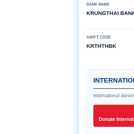
BANK NAME
KRUNGTHAI BAN
SWIFT CODE
KRTHTHBK
INTERNATIO
International dono
Donate Internat