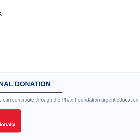
K
NAL DONATION
rs can contribute through the Phan Foundation urgent education
ionally