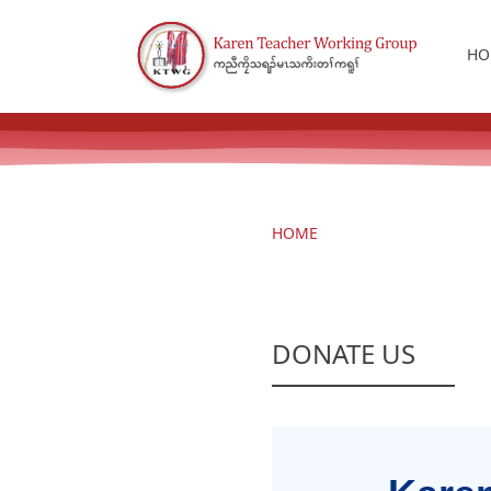
HO
HOME
DONATE US