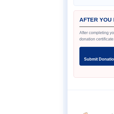
AFTER YOU
After completing yo
donation certificate
Submit Donatio