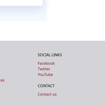
SOCIAL LINKS
Facebook
Twitter
YouTube
ces
CONTACT
Contact us