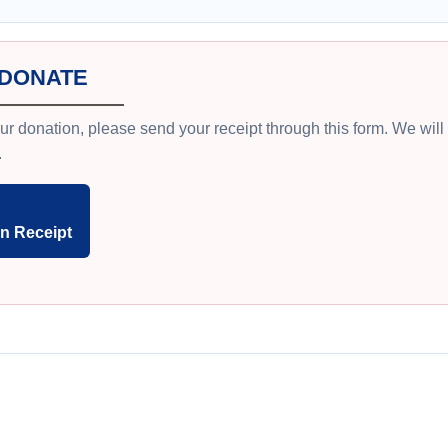
 DONATE
ur donation, please send your receipt through this form. We wil
.
n Receipt