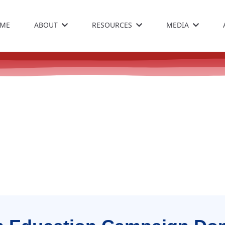
ME
ABOUT
RESOURCES
MEDIA