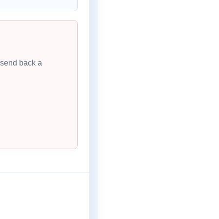
l send back a