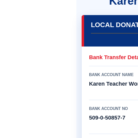
Kare
LOCAL DONA
Bank Transfer Deta
BANK ACCOUNT NAME
Karen Teacher Wo
BANK ACCOUNT NO
509-0-50857-7