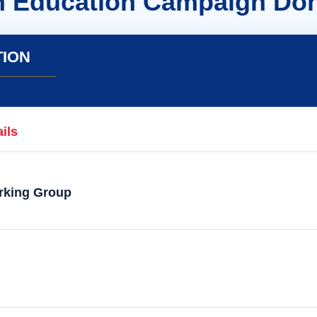
n Education Campaign Don
TION
ils
rking Group