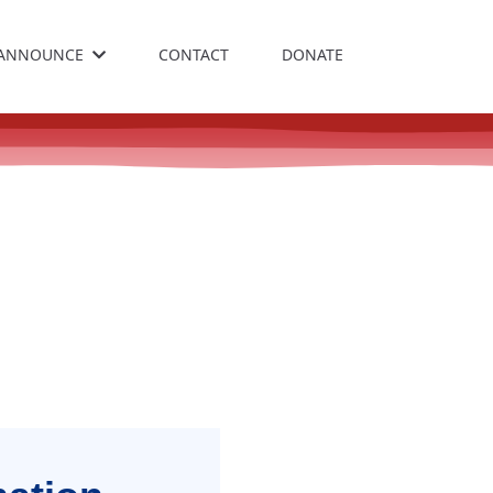
ANNOUNCE
CONTACT
DONATE