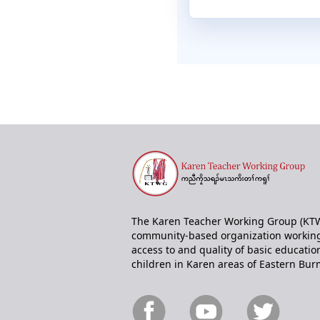
The Karen Teacher Working Group (KTW
community-based organization working
access to and quality of basic educatio
children in Karen areas of Eastern Bur