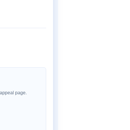
 appeal page.