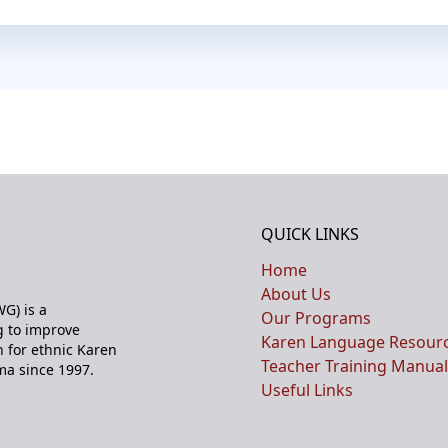
QUICK LINKS
Home
About Us
G) is a
Our Programs
 to improve
Karen Language Resour
n for ethnic Karen
Teacher Training Manual
ma since 1997.
Useful Links