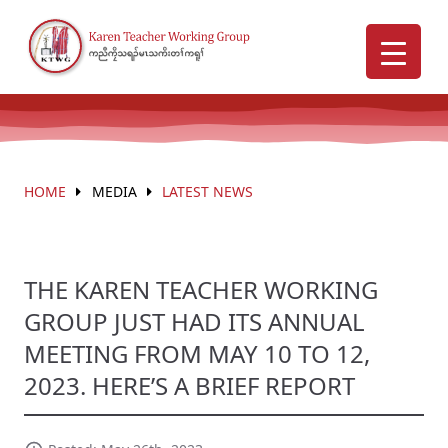
HOME
MEDIA
LATEST NEWS
THE KAREN TEACHER WORKING
GROUP JUST HAD ITS ANNUAL
MEETING FROM MAY 10 TO 12,
2023. HERE’S A BRIEF REPORT