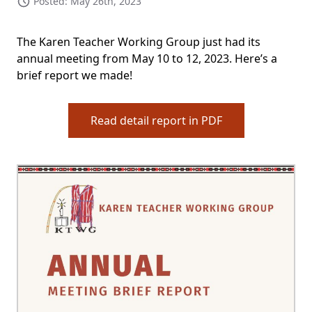
Posted: May 26th, 2023
The Karen Teacher Working Group just had its
annual meeting from May 10 to 12, 2023. Here’s a
brief report we made!
Read detail report in PDF