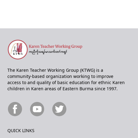
The Karen Teacher Working Group (KTWG) is a
community-based organization working to improve
access to and quality of basic education for ethnic Karen
children in Karen areas of Eastern Burma since 1997.
QUICK LINKS