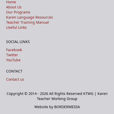
Home
About Us
Our Programs
Karen Language Resources
Teacher Training Manual
Useful Links
SOCIAL LINKS
Facebook
Twitter
YouTube
CONTACT
Contact us
Copyright © 2014 - 2026 All Rights Reserved
KTWG | Karen
Teacher Working Group
Website by BORDERMEDIA