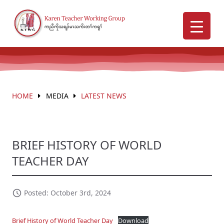
HOME
MEDIA
LATEST NEWS
BRIEF HISTORY OF WORLD
TEACHER DAY
Posted: October 3rd, 2024
Brief History of World Teacher Day
Download