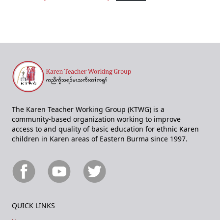
The Karen Teacher Working Group (KTWG) is a
community-based organization working to improve
access to and quality of basic education for ethnic Karen
children in Karen areas of Eastern Burma since 1997.
QUICK LINKS