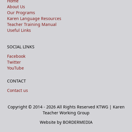
Home
About Us
Our Programs
Karen Language Resources
Teacher Training Manual
Useful Links
SOCIAL LINKS
Facebook
Twitter
YouTube
CONTACT
Contact us
Copyright © 2014 - 2026 All Rights Reserved
KTWG | Karen
Teacher Working Group
Website by BORDERMEDIA