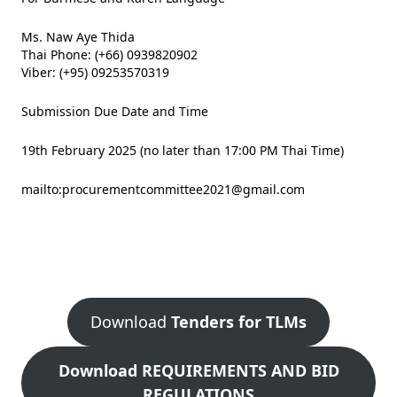
Ms. Naw Aye Thida
Thai Phone: (+66) 0939820902
Viber: (+95) 09253570319
Submission Due Date and Time
19th February 2025 (no later than 17:00 PM Thai Time)
mailto:
procurementcommittee2021@gmail.com
Download
Tenders for TLMs
Download REQUIREMENTS AND BID
REGULATIONS