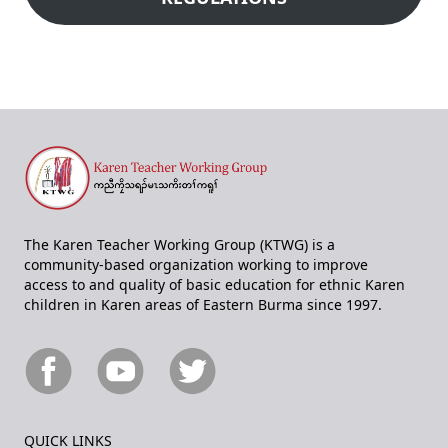
The Karen Teacher Working Group (KTWG) is a
community-based organization working to improve
access to and quality of basic education for ethnic Karen
children in Karen areas of Eastern Burma since 1997.
QUICK LINKS