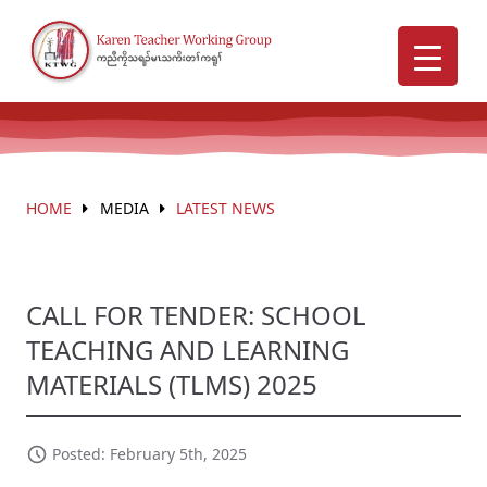
HOME
MEDIA
LATEST NEWS
CALL FOR TENDER: SCHOOL
TEACHING AND LEARNING
MATERIALS (TLMS) 2025
Posted: February 5th, 2025