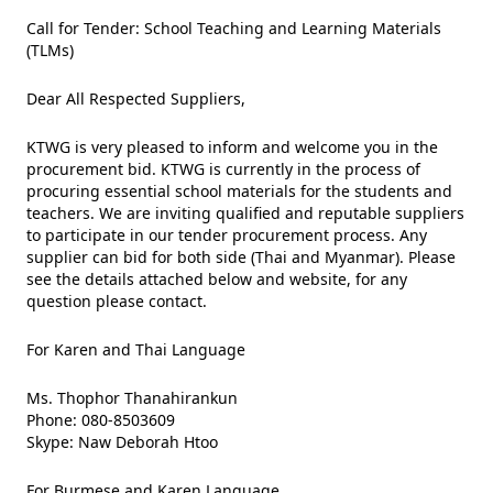
Call for Tender: School Teaching and Learning Materials
(TLMs)
Dear All Respected Suppliers,
KTWG
is very pleased to inform and welcome you in the
procurement bid.
KTWG
is currently in the process of
procuring essential school materials for the students and
teachers. We are inviting qualified and reputable suppliers
to participate in our tender procurement process. Any
supplier can bid for both side (Thai and Myanmar). Please
see the details attached below and website, for any
question please contact.
For Karen and Thai Language
Ms. Thophor Thanahirankun
Phone: 080-8503609
Skype: Naw Deborah Htoo
For Burmese and Karen Language