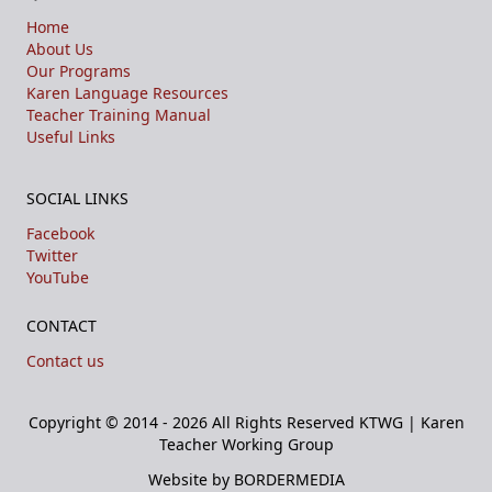
Home
About Us
Our Programs
Karen Language Resources
Teacher Training Manual
Useful Links
SOCIAL LINKS
Facebook
Twitter
YouTube
CONTACT
Contact us
Copyright © 2014 - 2026 All Rights Reserved
KTWG | Karen
Teacher Working Group
Website by BORDERMEDIA