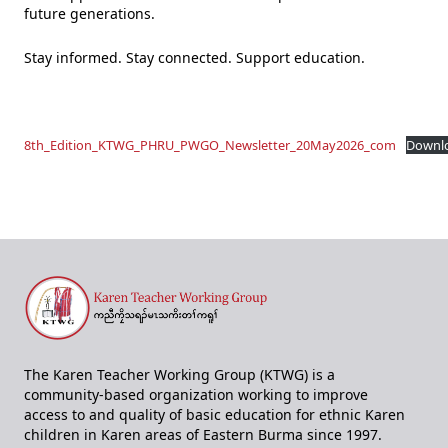
future generations.
Stay informed. Stay connected. Support education.
8th_Edition_KTWG_PHRU_PWGO_Newsletter_20May2026_com
Downl
The Karen Teacher Working Group (KTWG) is a
community-based organization working to improve
access to and quality of basic education for ethnic Karen
children in Karen areas of Eastern Burma since 1997.