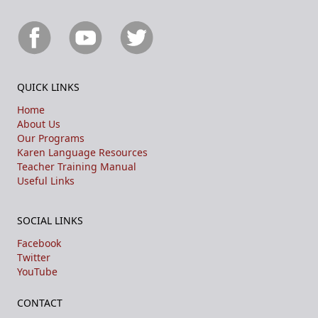
QUICK LINKS
Home
About Us
Our Programs
Karen Language Resources
Teacher Training Manual
Useful Links
SOCIAL LINKS
Facebook
Twitter
YouTube
CONTACT