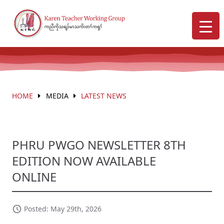
HOME
MEDIA
LATEST NEWS
PHRU PWGO NEWSLETTER 8TH
EDITION NOW AVAILABLE
ONLINE
Posted: May 29th, 2026