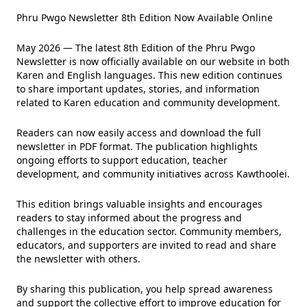
Phru Pwgo Newsletter 8th Edition Now Available Online
May 2026 — The latest 8th Edition of the Phru Pwgo
Newsletter is now officially available on our website in both
Karen and English languages. This new edition continues
to share important updates, stories, and information
related to Karen education and community development.
Readers can now easily access and download the full
newsletter in PDF format. The publication highlights
ongoing efforts to support education, teacher
development, and community initiatives across Kawthoolei.
This edition brings valuable insights and encourages
readers to stay informed about the progress and
challenges in the education sector. Community members,
educators, and supporters are invited to read and share
the newsletter with others.
By sharing this publication, you help spread awareness
and support the collective effort to improve education for