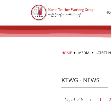
HO
HOME
MEDIA
LATEST 
KTWG - NEWS
Page 3 of 9
«
1