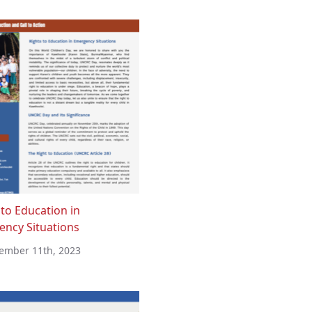
 to Education in
ncy Situations
ember 11th, 2023