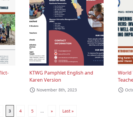
lict-
KTWG Pamphlet English and
World 
Karen Version
Teache
November 8th, 2023
Oct
2
3
4
5
...
»
Last »