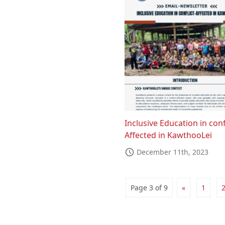
Inclusive Education in conf
Affected in KawthooLei
December 11th, 2023
Page 3 of 9
«
1