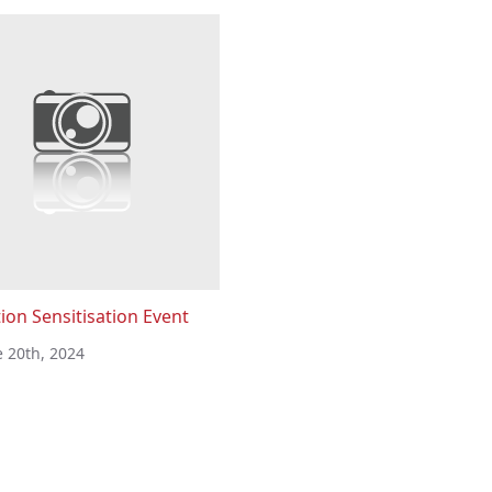
ion Sensitisation Event
e 20th, 2024