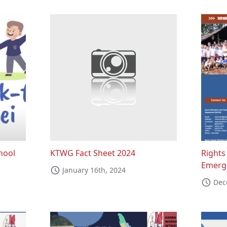
hool
KTWG Fact Sheet 2024
Rights
Emerge
January 16th, 2024
Dec