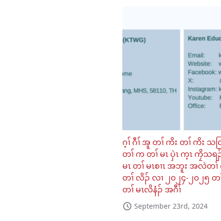
ဂ့ၢ် ဂီၢ် အူ တၢ် ကိး တၢ် ကိး သ
တၢ် က တၢ် မၤ ပှဲၤ က့ၤ ကၠိသရၣ
မၤ တၢ် မၤစၢၤ အဘူး အလဲတၢ် 
တၢ် လိၣ် လၢ ၂၀၂၄-၂၀၂၅ တၢ
တၢ် မၤလိနံၣ် အဂီၢ်
September 23rd, 2024