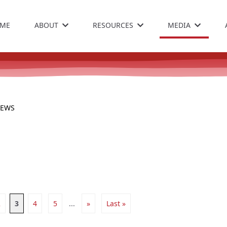
ME
ABOUT
RESOURCES
MEDIA
NEWS
2
3
4
5
...
»
Last »