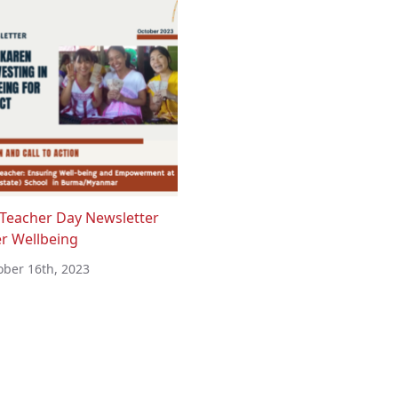
Teacher Day Newsletter
r Wellbeing
ober 16th, 2023