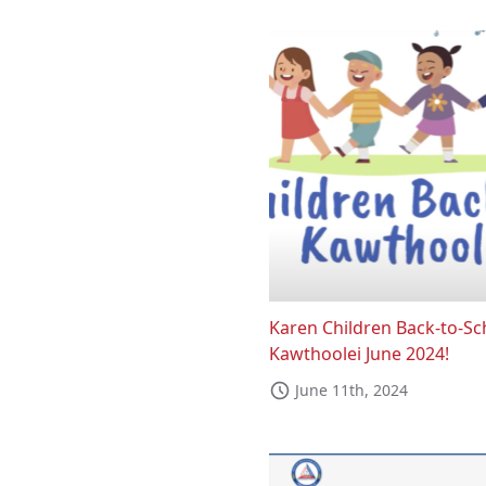
Karen Children Back-to-Sc
Kawthoolei June 2024!
June 11th, 2024