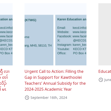
တြီ လၢ
Urgent Call to Action: Filling the
Educat
် တၢ်
Gap in Support for Kawthoolei
Jun
လိၣ်
Teachers’ Annual Subsidy for the
် မၤ
2024-2025 Academic Year
September 16th, 2024