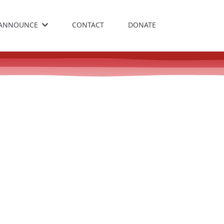
ANNOUNCE
CONTACT
DONATE